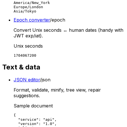
America/New_York

Europe/London

Asia/Tokyo
Epoch converter
/epoch
Convert Unix seconds ↔ human dates (handy with
JWT exp/iat).
Unix seconds
1704067200
Text & data
JSON editor
/json
Format, validate, minify, tree view, repair
suggestions.
Sample document
{

  "service": "api",

  "version": "1.0",
