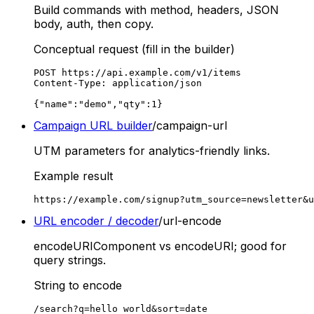
Build commands with method, headers, JSON
body, auth, then copy.
Conceptual request (fill in the builder)
POST https://api.example.com/v1/items

Content-Type: application/json

{"name":"demo","qty":1}
Campaign URL builder
/campaign-url
UTM parameters for analytics-friendly links.
Example result
https://example.com/signup?utm_source=newsletter&u
URL encoder / decoder
/url-encode
encodeURIComponent vs encodeURI; good for
query strings.
String to encode
/search?q=hello world&sort=date