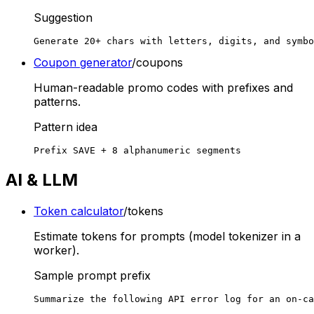
Suggestion
Generate 20+ chars with letters, digits, and symbo
Coupon generator
/coupons
Human-readable promo codes with prefixes and
patterns.
Pattern idea
Prefix SAVE + 8 alphanumeric segments
AI & LLM
Token calculator
/tokens
Estimate tokens for prompts (model tokenizer in a
worker).
Sample prompt prefix
Summarize the following API error log for an on-ca