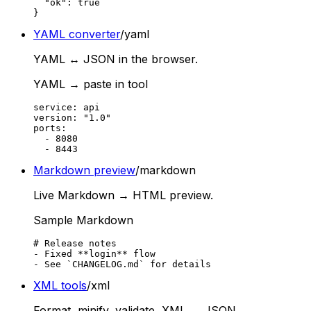
  "ok": true

}
YAML converter
/yaml
YAML ↔ JSON in the browser.
YAML → paste in tool
service: api

version: "1.0"

ports:

  - 8080

  - 8443
Markdown preview
/markdown
Live Markdown → HTML preview.
Sample Markdown
# Release notes

- Fixed **login** flow

- See `CHANGELOG.md` for details
XML tools
/xml
Format, minify, validate, XML ↔ JSON.