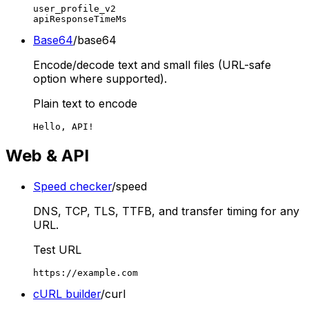
user_profile_v2

apiResponseTimeMs
Base64
/base64
Encode/decode text and small files (URL-safe
option where supported).
Plain text to encode
Hello, API!
Web & API
Speed checker
/speed
DNS, TCP, TLS, TTFB, and transfer timing for any
URL.
Test URL
https://example.com
cURL builder
/curl