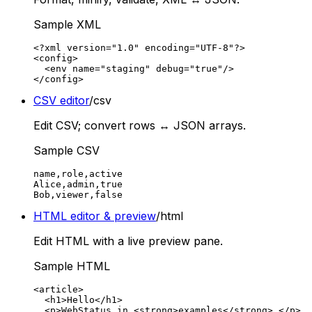
Sample XML
<?xml version="1.0" encoding="UTF-8"?>

<config>

  <env name="staging" debug="true"/>

</config>
CSV editor
/csv
Edit CSV; convert rows ↔ JSON arrays.
Sample CSV
name,role,active

Alice,admin,true

Bob,viewer,false
HTML editor & preview
/html
Edit HTML with a live preview pane.
Sample HTML
<article>

  <h1>Hello</h1>

  <p>WebStatus.in <strong>examples</strong>.</p>
