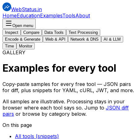
WebStatus.in
Home
Education
Examples
Tools
About
Open menu
Inspect
Compare
Data Tools
Text Processing
Encode & Generate
Web & API
Network & DNS
AI & LLM
Time
Monitor
GALLERY
Examples for
every tool
Copy-paste samples for every free tool — JSON pairs
for diff, plus snippets for YAML, cURL, JWT, and more.
All samples are illustrative. Processing stays in your
browser where each tool says so. Jump to
JSON diff
pairs
or browse by category below.
On this page
All tools (snippets)