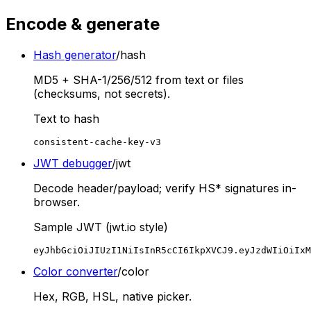
Encode & generate
Hash generator
/hash
MD5 + SHA-1/256/512 from text or files
(checksums, not secrets).
Text to hash
consistent-cache-key-v3
JWT debugger
/jwt
Decode header/payload; verify HS* signatures in-
browser.
Sample JWT (jwt.io style)
eyJhbGciOiJIUzI1NiIsInR5cCI6IkpXVCJ9.eyJzdWIiOiIxM
Color converter
/color
Hex, RGB, HSL, native picker.