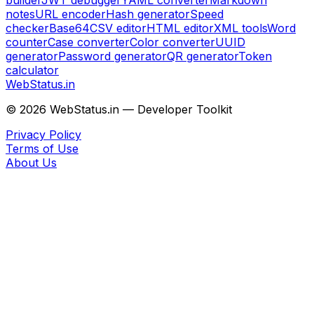
builder
JWT debugger
YAML converter
Markdown
notes
URL encoder
Hash generator
Speed
checker
Base64
CSV editor
HTML editor
XML tools
Word
counter
Case converter
Color converter
UUID
generator
Password generator
QR generator
Token
calculator
WebStatus.in
©
2026
WebStatus.in — Developer Toolkit
Privacy Policy
Terms of Use
About Us