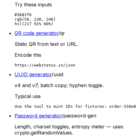
Try these inputs
#3b82f6

rgb(59, 130, 246)

hsl(217 91% 60%)
QR code generator
/qr
Static QR from text or URL.
Encode this
https://webstatus.in/json
UUID generator
/uuid
v4 and v7; batch copy; hyphen toggle.
Typical use
Use the tool to mint IDs for fixtures: order-550e8
Password generator
/password-gen
Length, charset toggles, entropy meter — uses
crypto.getRandomValues.