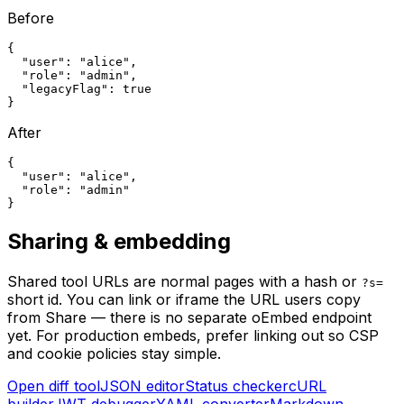
Before
{

  "user": "alice",

  "role": "admin",

  "legacyFlag": true

}
After
{

  "user": "alice",

  "role": "admin"

}
Sharing & embedding
Shared tool URLs are normal pages with a hash or
?s=
short id. You can link or iframe the URL users copy
from Share — there is no separate oEmbed endpoint
yet. For production embeds, prefer linking out so CSP
and cookie policies stay simple.
Open diff tool
JSON editor
Status checker
cURL