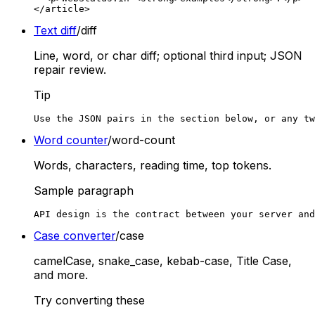
</article>
Text diff
/diff
Line, word, or char diff; optional third input; JSON
repair review.
Tip
Use the JSON pairs in the section below, or any tw
Word counter
/word-count
Words, characters, reading time, top tokens.
Sample paragraph
API design is the contract between your server and
Case converter
/case
camelCase, snake_case, kebab-case, Title Case,
and more.
Try converting these