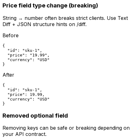
Price field type change (breaking)
String → number often breaks strict clients. Use Text
Diff + JSON structure hints on /diff.
Before
{

  "id": "sku-1",

  "price": "19.99",

  "currency": "USD"

}
After
{

  "id": "sku-1",

  "price": 19.99,

  "currency": "USD"

}
Removed optional field
Removing keys can be safe or breaking depending on
your API contract.