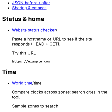
JSON before / after
Sharing & embeds
Status & home
Website status checker
/
Paste a hostname or URL to see if the site
responds (HEAD + GET).
Try this URL
https://example.com
Time
World time
/time
Compare clocks across zones; search cities in the
tool.
Sample zones to search