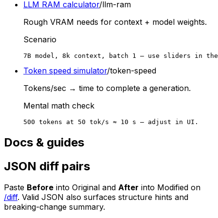
LLM RAM calculator
/llm-ram
Rough VRAM needs for context + model weights.
Scenario
7B model, 8k context, batch 1 — use sliders in the
Token speed simulator
/token-speed
Tokens/sec → time to complete a generation.
Mental math check
500 tokens at 50 tok/s ≈ 10 s — adjust in UI.
Docs & guides
JSON diff pairs
Paste
Before
into Original and
After
into Modified on
/diff
. Valid JSON also surfaces structure hints and
breaking-change summary.