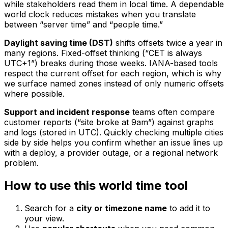
while stakeholders read them in local time. A dependable
world clock reduces mistakes when you translate
between “server time” and “people time.”
Daylight saving time (DST)
shifts offsets twice a year in
many regions. Fixed-offset thinking (“CET is always
UTC+1”) breaks during those weeks. IANA-based tools
respect the current offset for each region, which is why
we surface named zones instead of only numeric offsets
where possible.
Support and incident response
teams often compare
customer reports (“site broke at 9am”) against graphs
and logs (stored in UTC). Quickly checking multiple cities
side by side helps you confirm whether an issue lines up
with a deploy, a provider outage, or a regional network
problem.
How to use this world time tool
Search for a
city or timezone name
to add it to
your view.