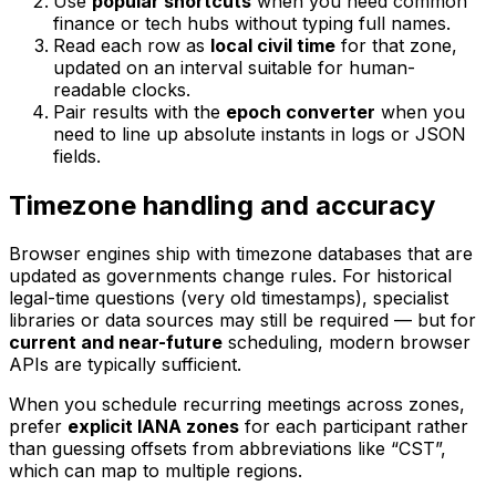
Use
popular shortcuts
when you need common
finance or tech hubs without typing full names.
Read each row as
local civil time
for that zone,
updated on an interval suitable for human-
readable clocks.
Pair results with the
epoch converter
when you
need to line up absolute instants in logs or JSON
fields.
Timezone handling and accuracy
Browser engines ship with timezone databases that are
updated as governments change rules. For historical
legal-time questions (very old timestamps), specialist
libraries or data sources may still be required — but for
current and near-future
scheduling, modern browser
APIs are typically sufficient.
When you schedule recurring meetings across zones,
prefer
explicit IANA zones
for each participant rather
than guessing offsets from abbreviations like “CST”,
which can map to multiple regions.