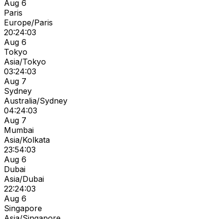
Aug 6
Paris
Europe/Paris
20:24:03
Aug 6
Tokyo
Asia/Tokyo
03:24:03
Aug 7
Sydney
Australia/Sydney
04:24:03
Aug 7
Mumbai
Asia/Kolkata
23:54:03
Aug 6
Dubai
Asia/Dubai
22:24:03
Aug 6
Singapore
Asia/Singapore