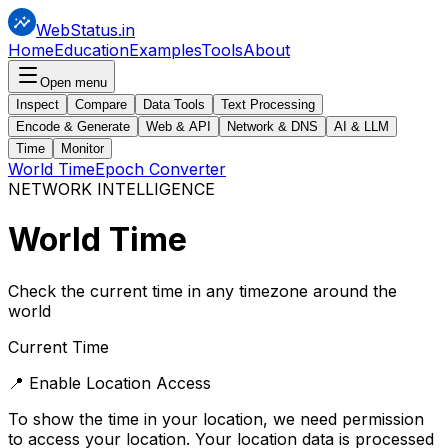
WebStatus.in
Home
Education
Examples
Tools
About
Open menu
Inspect
Compare
Data Tools
Text Processing
Encode & Generate
Web & API
Network & DNS
AI & LLM
Time
Monitor
World Time
Epoch Converter
NETWORK INTELLIGENCE
World
Time
Check the current time in any timezone around the
world
Current Time
📍 Enable Location Access
To show the time in your location, we need permission
to access your location. Your location data is processed