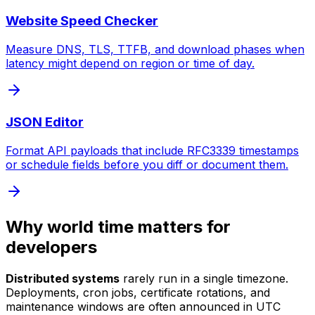
Website Speed Checker
Measure DNS, TLS, TTFB, and download phases when
latency might depend on region or time of day.
JSON Editor
Format API payloads that include RFC3339 timestamps
or schedule fields before you diff or document them.
Why world time matters for
developers
Distributed systems
rarely run in a single timezone.
Deployments, cron jobs, certificate rotations, and
maintenance windows are often announced in UTC