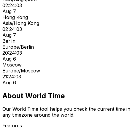
02:24:03
Aug 7
Hong Kong
Asia/Hong Kong
02:24:03
Aug 7
Berlin
Europe/Berlin
20:24:03
Aug 6
Moscow
Europe/Moscow
21:24:03
Aug 6
About World Time
Our World Time tool helps you check the current time in
any timezone around the world.
Features