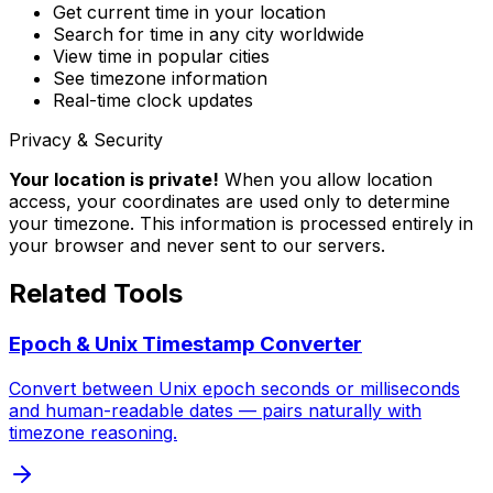
Get current time in your location
Search for time in any city worldwide
View time in popular cities
See timezone information
Real-time clock updates
Privacy & Security
Your location is private!
When you allow location
access, your coordinates are used only to determine
your timezone. This information is processed entirely in
your browser and never sent to our servers.
Related Tools
Epoch & Unix Timestamp Converter
Convert between Unix epoch seconds or milliseconds
and human-readable dates — pairs naturally with
timezone reasoning.