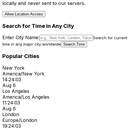
locally and never sent to our servers.
Allow Location Access
Search for Time in Any City
Enter City Name:
Search for current
time in any major city worldwide
Search Time
Popular Cities
New York
America/New York
14:24:03
Aug 6
Los Angeles
America/Los Angeles
11:24:03
Aug 6
London
Europe/London
19:24:03