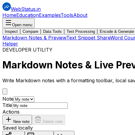
WebStatus.in
Home
Education
Examples
Tools
About
Open menu
Inspect
Compare
Data Tools
Text Processing
Encode & Generate
Markdown Notes & Preview
Text Snippet Share
Word Coun
Helper
DEVELOPER UTILITY
Markdown
Notes & Live Pre
Write Markdown notes with a formatting toolbar, local s
Note
Title
Actions
New note
Delete note
Saved locally