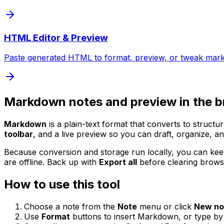
HTML Editor & Preview
Paste generated HTML to format, preview, or tweak mar
Markdown notes and preview in the 
Markdown
is a plain-text format that converts to struc
toolbar
, and a live preview so you can draft, organize, a
Because conversion and storage run locally, you can keep
are offline. Back up with
Export all
before clearing browse
How to use this tool
Choose a note from the
Note
menu or click
New no
Use
Format
buttons to insert Markdown, or type by h