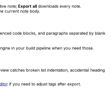
tive note;
Export all
downloads every note.
he current note body.
, fenced code blocks, and paragraphs separated by blank
ine in your build pipeline when you need those.
iew catches broken list indentation, accidental heading
itor
if you need to adjust tags after export.