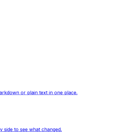
arkdown or plain text in one place.
 side to see what changed.