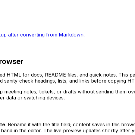
kup after converting from Markdown.
browser
tured HTML for docs, README files, and quick notes. This 
nd sanity-check headings, lists, and links before copying HT
 meeting notes, tickets, or drafts without sending them o
r data or switching devices.
te
. Rename it with the title field; content saves in this brow
and in the editor. The live preview updates shortly after y