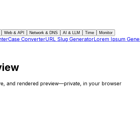
Web & API
Network & DNS
AI & LLM
Time
Monitor
ter
Case Converter
URL Slug Generator
Lorem Ipsum Gene
view
ave, and rendered preview—private, in your browser