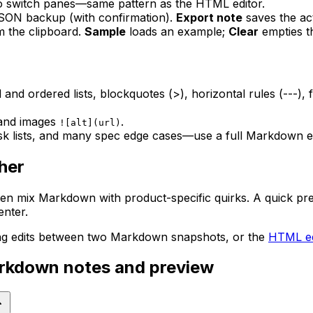
o switch panes—same pattern as the HTML editor.
JSON backup (with confirmation).
Export note
saves the ac
m the clipboard.
Sample
loads an example;
Clear
empties t
nd ordered lists, blockquotes (>), horizontal rules (---)
 and images
.
![alt](url)
 lists, and many spec edge cases—use a full Markdown eng
her
n mix Markdown with product-specific quirks. A quick prev
enter.
ng edits between two Markdown snapshots, or the
HTML ed
arkdown notes and preview