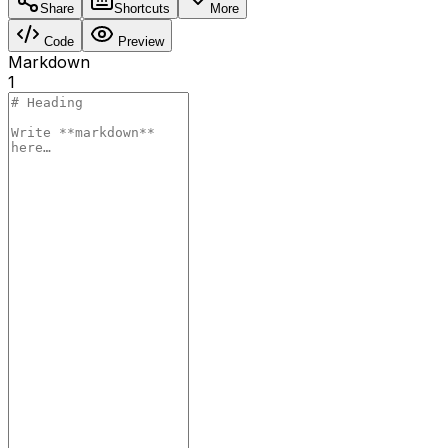
Share
Shortcuts
More
Code
Preview
Markdown
1