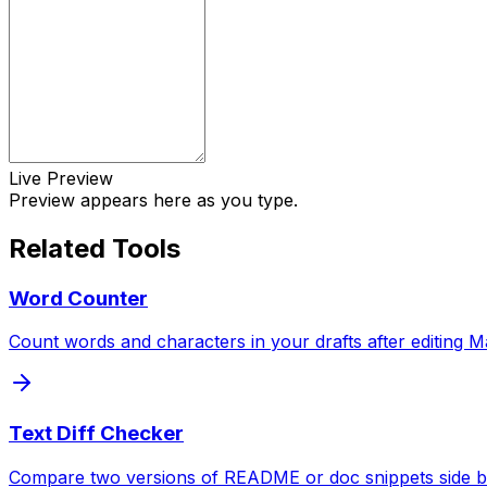
Live Preview
Preview appears here as you type.
Related Tools
Word Counter
Count words and characters in your drafts after editing M
Text Diff Checker
Compare two versions of README or doc snippets side by