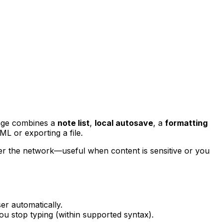
page combines a
note list
,
local autosave
, a
formatting
ML or exporting a file.
ver the network—useful when content is sensitive or you
ser automatically.
ou stop typing (within supported syntax).