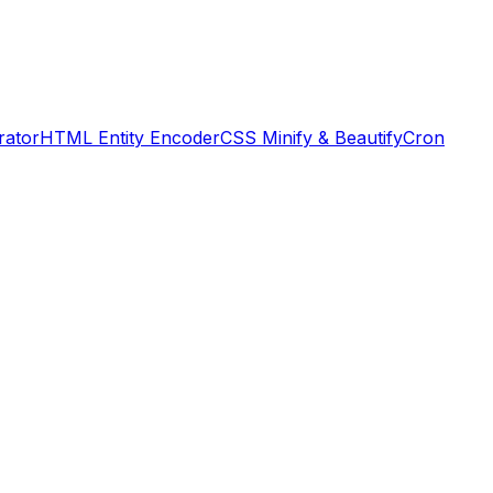
rator
HTML Entity Encoder
CSS Minify & Beautify
Cron