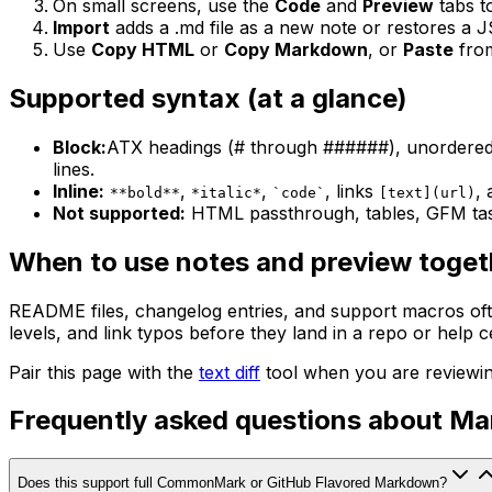
On small screens, use the
Code
and
Preview
tabs t
Import
adds a .md file as a new note or restores a 
Use
Copy HTML
or
Copy Markdown
, or
Paste
fro
Supported syntax (at a glance)
Block:
ATX headings (# through ######), unordered a
lines.
Inline:
,
,
, links
,
**bold**
*italic*
`code`
[text](url)
Not supported:
HTML passthrough, tables, GFM task
When to use notes and preview toget
README files, changelog entries, and support macros ofte
levels, and link typos before they land in a repo or help c
Pair this page with the
text diff
tool when you are reviewi
Frequently asked questions about M
Does this support full CommonMark or GitHub Flavored Markdown?