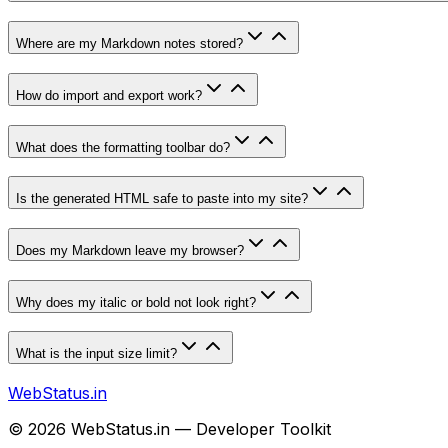
Where are my Markdown notes stored?
How do import and export work?
What does the formatting toolbar do?
Is the generated HTML safe to paste into my site?
Does my Markdown leave my browser?
Why does my italic or bold not look right?
What is the input size limit?
WebStatus.in
©
2026
WebStatus.in — Developer Toolkit