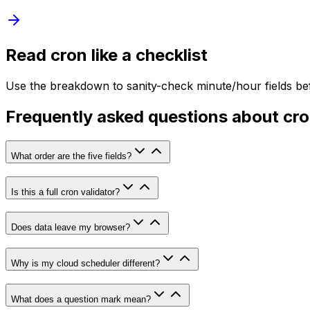
Read cron like a checklist
Use the breakdown to sanity-check minute/hour fields bef
Frequently asked questions about cr
What order are the five fields?
Is this a full cron validator?
Does data leave my browser?
Why is my cloud scheduler different?
What does a question mark mean?