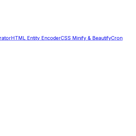
rator
HTML Entity Encoder
CSS Minify & Beautify
Cron