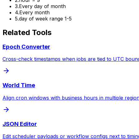
3
.
Every day of month
4
.
Every month
5
.
day of week range 1-5
Related Tools
Epoch Converter
Cross-check timestamps when jobs are tied to UTC bound
World Time
Align cron windows with business hours in multiple region
JSON Editor
Edit scheduler payloads or workflow configs next to timing