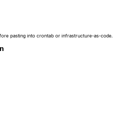
ore pasting into crontab or infrastructure-as-code.
on