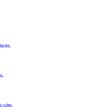
aries.
s.
 rules.