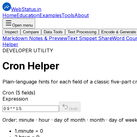
WebStatus.in
Home
Education
Examples
Tools
About
Open menu
Inspect
Compare
Data Tools
Text Processing
Encode & Generate
Markdown Notes & Preview
Text Snippet Share
Word Coun
Helper
DEVELOPER UTILITY
Cron
Helper
Plain-language hints for each field of a classic five-part 
Cron (5 fields)
Expression
Undo
Order: minute · hour · day of month · month · day of week. T
1
.
minute = 0
2
.
hour = 9