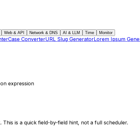
Web & API
Network & DNS
AI & LLM
Time
Monitor
ter
Case Converter
URL Slug Generator
Lorem Ipsum Gene
cron expression
his is a quick field-by-field hint, not a full scheduler.