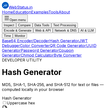
WebStatus.in
Home
Education
Examples
Tools
About
Open menu
Inspect
Compare
Data Tools
Text Processing
Encode & Generate
Web & API
Network & DNS
AI & LLM
Time
Monitor
Base64 Encoder/Decoder
Hash Generator
JWT
Debugger
Color Converter
QR Code Generator
UUID
Generator
Password Generator
Coupon
Generator
Chmod Calculator
Byte Converter
DEVELOPER UTILITY
Hash
Generator
MD5, SHA-1, SHA-256, and SHA-512 for text or files —
computed locally in your browser
Hash Generator
Uppercase hex