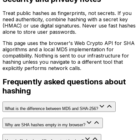
Treat public hashes as fingerprints, not secrets. If you
need authenticity, combine hashing with a secret key
(HMAC) or use digital signatures. Never use fast hashes
alone to store user passwords.
This page uses the browser's Web Crypto API for SHA
algorithms and a local MD5 implementation for
compatibility. Nothing is sent to our infrastructure for
hashing unless you navigate to a different tool that
explicitly performs network calls.
Frequently asked questions about
hashing
What is the difference between MD5 and SHA-256?
Why are SHA hashes empty in my browser?