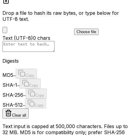
Drop a file to hash its raw bytes, or type below for
UTF-8 text.
Choose file
Text (UTF-8)
0
chars
Digests
MD5
—
Copy
SHA-1
—
Copy
SHA-256
—
Copy
SHA-512
—
Copy
Clear all
Text input is capped at
500,000
characters. Files up to
32
MB. MD5 is for compatibility only; prefer SHA-256