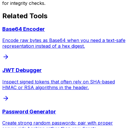
for integrity checks.
Related Tools
Base64 Encoder
Encode raw bytes as Base64 when you need a text-safe
representation instead of a hex digest.
JWT Debugger
Inspect signed tokens that often rely on SHA-based
HMAC or RSA algorithms in the header.
Password Generator
Create strong random passwords; pair with proper