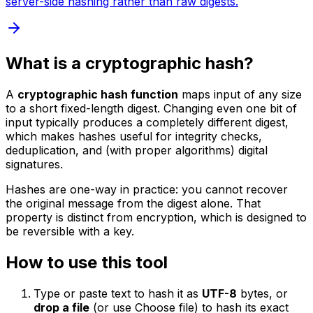
server-side hashing rather than raw digests.
What is a cryptographic hash?
A
cryptographic hash function
maps input of any size
to a short fixed-length digest. Changing even one bit of
input typically produces a completely different digest,
which makes hashes useful for integrity checks,
deduplication, and (with proper algorithms) digital
signatures.
Hashes are one-way in practice: you cannot recover
the original message from the digest alone. That
property is distinct from encryption, which is designed to
be reversible with a key.
How to use this tool
Type or paste text to hash it as
UTF-8
bytes, or
drop a file
(or use Choose file) to hash its exact