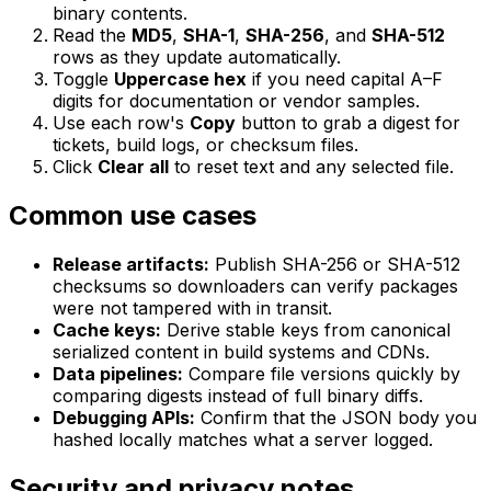
binary contents.
Read the
MD5
,
SHA-1
,
SHA-256
, and
SHA-512
rows as they update automatically.
Toggle
Uppercase hex
if you need capital A–F
digits for documentation or vendor samples.
Use each row's
Copy
button to grab a digest for
tickets, build logs, or checksum files.
Click
Clear all
to reset text and any selected file.
Common use cases
Release artifacts:
Publish SHA-256 or SHA-512
checksums so downloaders can verify packages
were not tampered with in transit.
Cache keys:
Derive stable keys from canonical
serialized content in build systems and CDNs.
Data pipelines:
Compare file versions quickly by
comparing digests instead of full binary diffs.
Debugging APIs:
Confirm that the JSON body you
hashed locally matches what a server logged.
Security and privacy notes