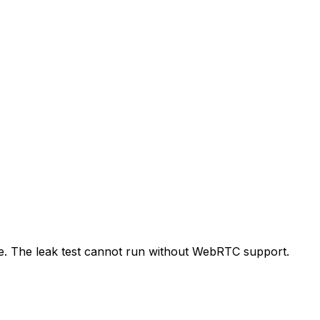
de. The leak test cannot run without WebRTC support.