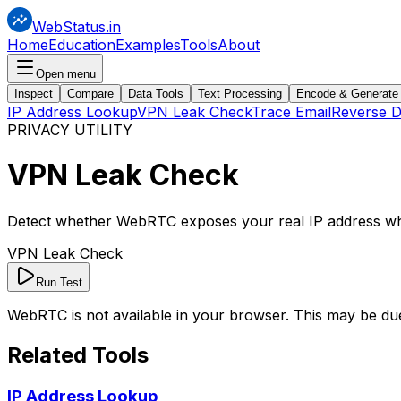
WebStatus.in
Home
Education
Examples
Tools
About
Open menu
Inspect
Compare
Data Tools
Text Processing
Encode & Generate
IP Address Lookup
VPN Leak Check
Trace Email
Reverse 
PRIVACY UTILITY
VPN
Leak Check
Detect whether WebRTC exposes your real IP address wh
VPN Leak Check
Run Test
WebRTC is not available in your browser. This may be du
Related Tools
IP Address Lookup