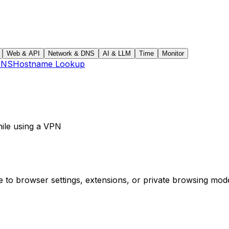
Web & API
Network & DNS
AI & LLM
Time
Monitor
DNS
Hostname Lookup
ile using a VPN
e to browser settings, extensions, or private browsing mo