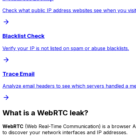
Check what public IP address websites see when you visi
Blacklist Check
Verify your IP is not listed on spam or abuse blacklists.
Trace Email
Analyze email headers to see which servers handled a m
What is a WebRTC leak?
WebRTC
(Web Real-Time Communication) is a browser API
to discover your network interfaces and IP addresses.