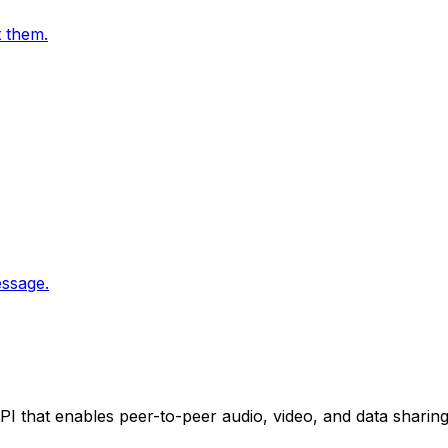
t them.
essage.
 that enables peer-to-peer audio, video, and data shari