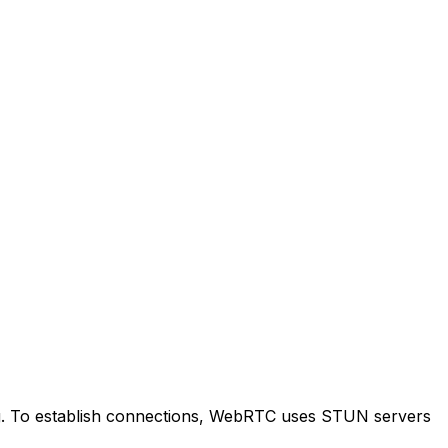
ng. To establish connections, WebRTC uses STUN servers