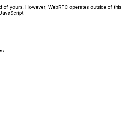
ad of yours. However, WebRTC operates outside of this
 JavaScript.
es
.