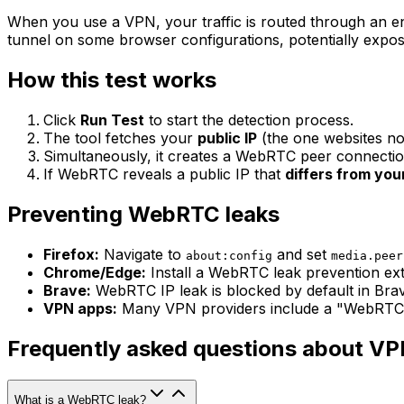
When you use a VPN, your traffic is routed through an e
tunnel on some browser configurations, potentially exposi
How this test works
Click
Run Test
to start the detection process.
The tool fetches your
public IP
(the one websites no
Simultaneously, it creates a WebRTC peer connecti
If WebRTC reveals a public IP that
differs from you
Preventing WebRTC leaks
Firefox:
Navigate to
and set
about:config
media.peer
Chrome/Edge:
Install a WebRTC leak prevention exte
Brave:
WebRTC IP leak is blocked by default in Brav
VPN apps:
Many VPN providers include a "WebRTC lea
Frequently asked questions about VP
What is a WebRTC leak?