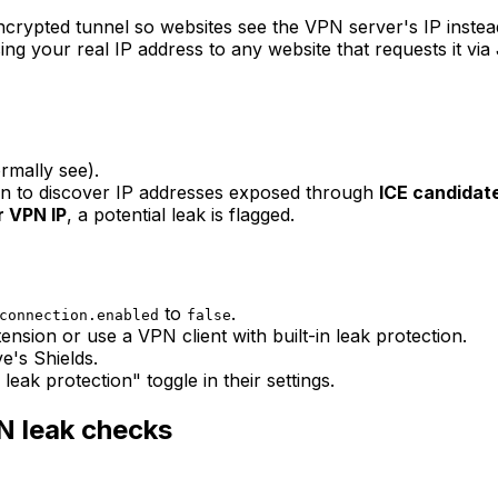
ncrypted tunnel so websites see the VPN server's IP inste
ng your real IP address to any website that requests it via
rmally see).
on to discover IP addresses exposed through
ICE candidat
r VPN IP
, a potential leak is flagged.
to
.
connection.enabled
false
nsion or use a VPN client with built-in leak protection.
e's Shields.
k protection" toggle in their settings.
N leak checks