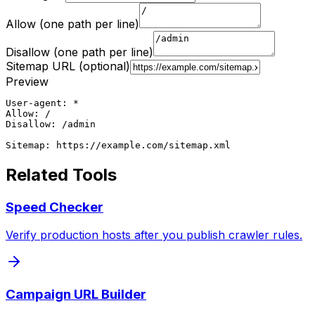
Allow (one path per line)
Disallow (one path per line)
Sitemap URL (optional)
Preview
User-agent: *

Allow: /

Disallow: /admin

Sitemap: https://example.com/sitemap.xml
Related Tools
Speed Checker
Verify production hosts after you publish crawler rules.
Campaign URL Builder