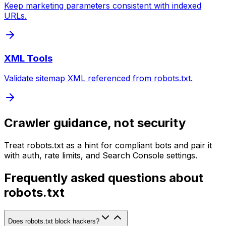
Keep marketing parameters consistent with indexed
URLs.
XML Tools
Validate sitemap XML referenced from robots.txt.
Crawler guidance, not security
Treat robots.txt as a hint for compliant bots and pair it
with auth, rate limits, and Search Console settings.
Frequently asked questions about
robots.txt
Does robots.txt block hackers?