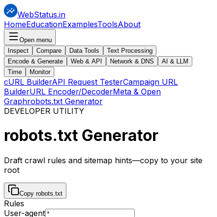
WebStatus.in
Home
Education
Examples
Tools
About
Open menu
Inspect
Compare
Data Tools
Text Processing
Encode & Generate
Web & API
Network & DNS
AI & LLM
Time
Monitor
cURL Builder
API Request Tester
Campaign URL
Builder
URL Encoder/Decoder
Meta & Open
Graph
robots.txt Generator
DEVELOPER UTILITY
robots.txt
Generator
Draft crawl rules and sitemap hints—copy to your site
root
Copy robots.txt
Rules
User-agent