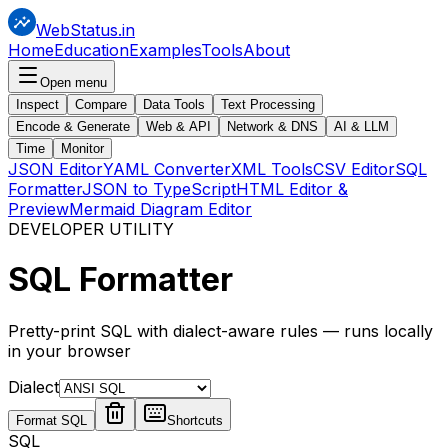
WebStatus.in
Home
Education
Examples
Tools
About
Open menu
Inspect
Compare
Data Tools
Text Processing
Encode & Generate
Web & API
Network & DNS
AI & LLM
Time
Monitor
JSON Editor
YAML Converter
XML Tools
CSV Editor
SQL
Formatter
JSON to TypeScript
HTML Editor &
Preview
Mermaid Diagram Editor
DEVELOPER UTILITY
SQL
Formatter
Pretty-print SQL with dialect-aware rules — runs locally
in your browser
Dialect
Format SQL
Shortcuts
SQL