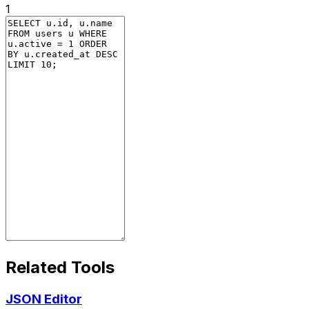
1
Related Tools
JSON Editor