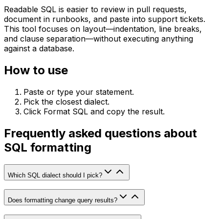
Readable SQL is easier to review in pull requests,
document in runbooks, and paste into support tickets.
This tool focuses on layout—indentation, line breaks,
and clause separation—without executing anything
against a database.
How to use
Paste or type your statement.
Pick the closest dialect.
Click Format SQL and copy the result.
Frequently asked questions about
SQL formatting
Which SQL dialect should I pick?
Does formatting change query results?