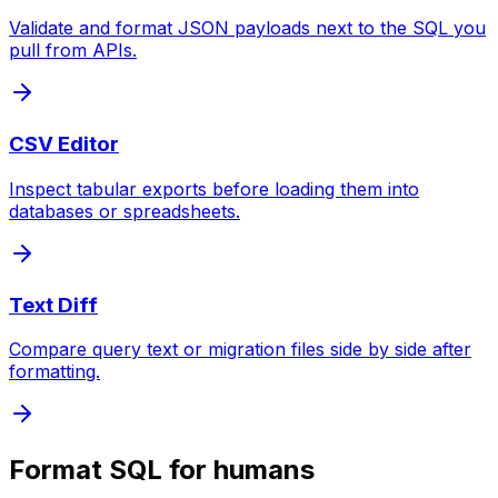
Validate and format JSON payloads next to the SQL you
pull from APIs.
CSV Editor
Inspect tabular exports before loading them into
databases or spreadsheets.
Text Diff
Compare query text or migration files side by side after
formatting.
Format SQL for humans