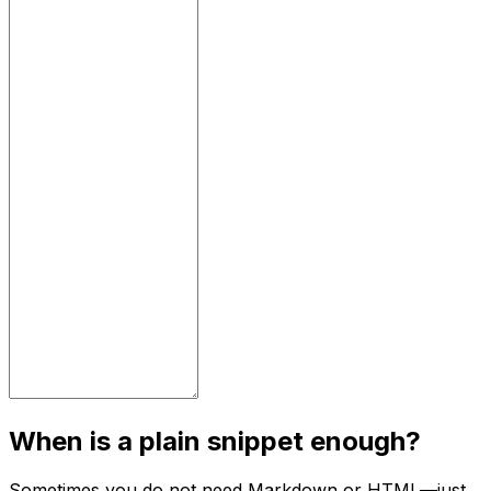
When is a plain snippet enough?
Sometimes you do not need Markdown or HTML—just