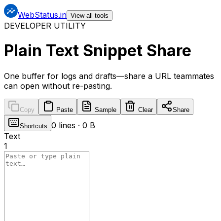
WebStatus.in
View all tools
DEVELOPER UTILITY
Plain Text Snippet Share
One buffer for logs and drafts—share a URL teammates
can open without re-pasting.
Copy
Paste
Sample
Clear
Share
0
lines ·
0 B
Shortcuts
Text
1