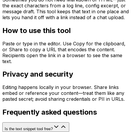
the exact characters from a log line, config excerpt, or
message draft. This tool keeps that text in one place and
lets you hand it off with a link instead of a chat upload.
How to use this tool
Paste or type in the editor. Use Copy for the clipboard,
or Share to copy a URL that encodes the content.
Recipients open the link in a browser to see the same
text.
Privacy and security
Editing happens locally in your browser. Share links
embed or reference your content—treat them like any
pasted secret; avoid sharing credentials or PII in URLs.
Frequently asked questions
Is the text snippet tool free?