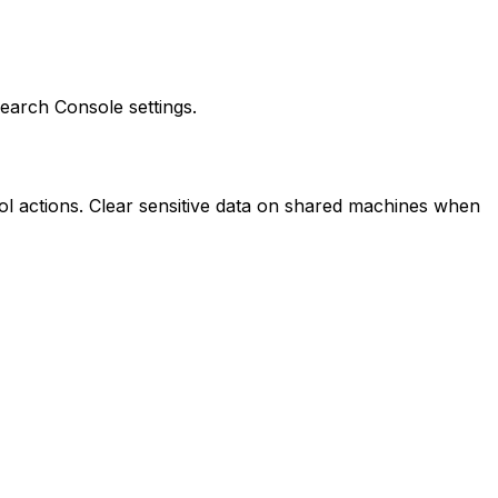
 Search Console settings.
ol actions. Clear sensitive data on shared machines when