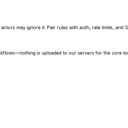
 actors may ignore it. Pair rules with auth, rate limits, and
kflows—nothing is uploaded to our servers for the core to