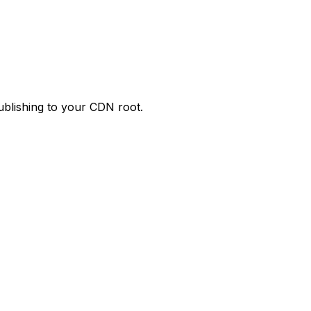
publishing to your CDN root.