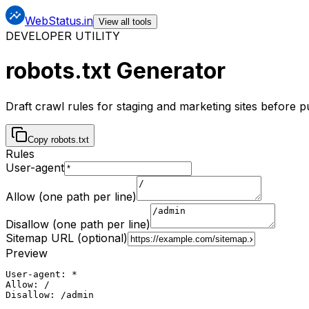
WebStatus.in
View all tools
DEVELOPER UTILITY
robots.txt Generator
Draft crawl rules for staging and marketing sites before 
Copy robots.txt
Rules
User-agent
Allow (one path per line)
Disallow (one path per line)
Sitemap URL (optional)
Preview
User-agent: *

Allow: /

Disallow: /admin
