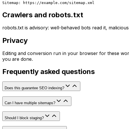
Sitemap: https://example.com/sitemap.xml
Crawlers and robots.txt
robots.txt is advisory: well-behaved bots read it, malicious
Privacy
Editing and conversion run in your browser for these wor
you are done.
Frequently asked questions
Does this guarantee SEO indexing?
Can I have multiple sitemaps?
Should I block staging?