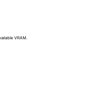
available VRAM.