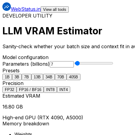
x
x
x
WebStatus.in
View all tools
DEVELOPER UTILITY
LLM VRAM Estimator
Sanity-check whether your batch size and context fit in 
Model configuration
Parameters (billions)
Presets
1
B
3
B
7
B
13
B
34
B
70
B
405
B
Precision
FP32
FP16 / BF16
INT8
INT4
Estimated VRAM
16.80
GB
High-end GPU (RTX 4090, A5000)
Memory breakdown
Weights