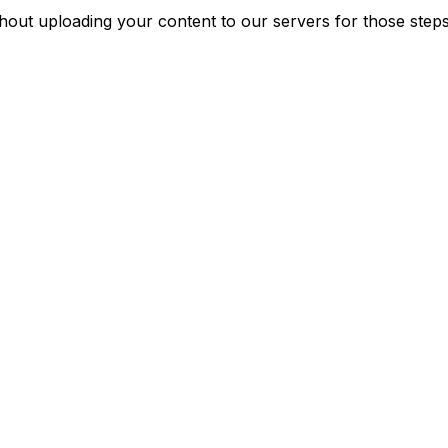
ut uploading your content to our servers for those steps. 