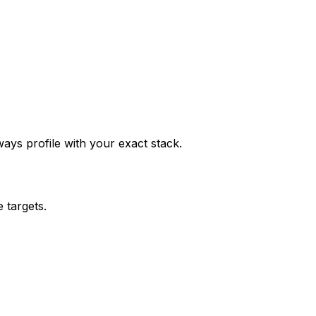
ys profile with your exact stack.
 targets.