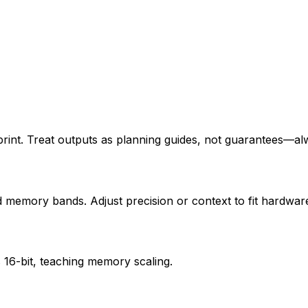
nt. Treat outputs as planning guides, not guarantees—alwa
d memory bands. Adjust precision or context to fit hardware
 16-bit, teaching memory scaling.