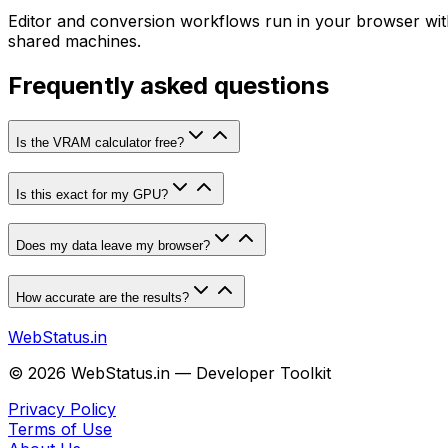
Editor and conversion workflows run in your browser witho
shared machines.
Frequently asked questions
Is the VRAM calculator free?
Is this exact for my GPU?
Does my data leave my browser?
How accurate are the results?
WebStatus.in
©
2026
WebStatus.in — Developer Toolkit
Privacy Policy
Terms of Use