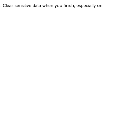
Clear sensitive data when you finish, especially on