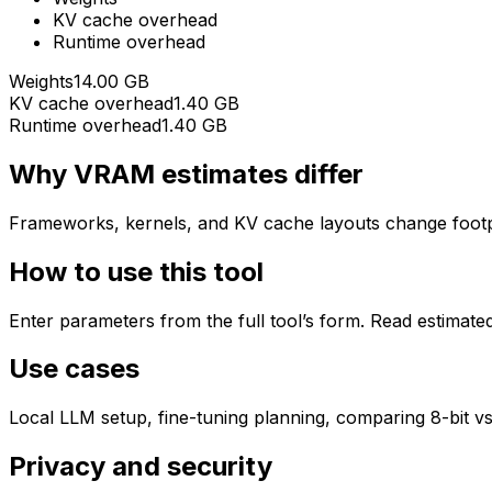
KV cache overhead
Runtime overhead
Weights
14.00 GB
KV cache overhead
1.40 GB
Runtime overhead
1.40 GB
Why VRAM estimates differ
Frameworks, kernels, and KV cache layouts change footpri
How to use this tool
Enter parameters from the full tool’s form. Read estimate
Use cases
Local LLM setup, fine-tuning planning, comparing 8-bit vs
Privacy and security