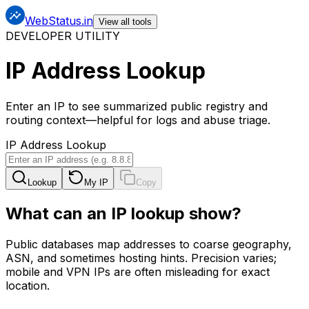
WebStatus.in
View all tools
DEVELOPER UTILITY
IP Address Lookup
Enter an IP to see summarized public registry and
routing context—helpful for logs and abuse triage.
IP Address Lookup
Lookup
My IP
Copy
What can an IP lookup show?
Public databases map addresses to coarse geography,
ASN, and sometimes hosting hints. Precision varies;
mobile and VPN IPs are often misleading for exact
location.