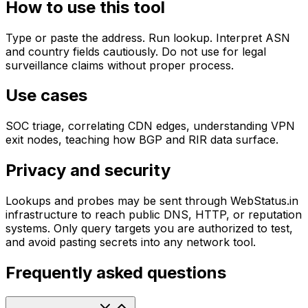
How to use this tool
Type or paste the address. Run lookup. Interpret ASN
and country fields cautiously. Do not use for legal
surveillance claims without proper process.
Use cases
SOC triage, correlating CDN edges, understanding VPN
exit nodes, teaching how BGP and RIR data surface.
Privacy and security
Lookups and probes may be sent through WebStatus.in
infrastructure to reach public DNS, HTTP, or reputation
systems. Only query targets you are authorized to test,
and avoid pasting secrets into any network tool.
Frequently asked questions