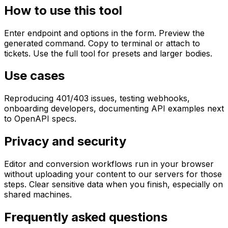
How to use this tool
Enter endpoint and options in the form. Preview the
generated command. Copy to terminal or attach to
tickets. Use the full tool for presets and larger bodies.
Use cases
Reproducing 401/403 issues, testing webhooks,
onboarding developers, documenting API examples next
to OpenAPI specs.
Privacy and security
Editor and conversion workflows run in your browser
without uploading your content to our servers for those
steps. Clear sensitive data when you finish, especially on
shared machines.
Frequently asked questions