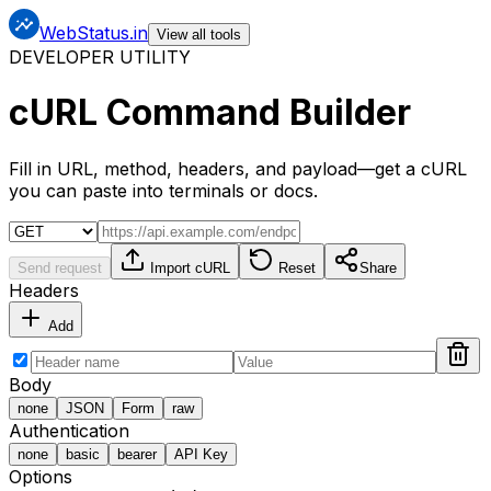
WebStatus.in
View all tools
DEVELOPER UTILITY
cURL Command Builder
Fill in URL, method, headers, and payload—get a cURL
you can paste into terminals or docs.
Send request
Import cURL
Reset
Share
Headers
Add
Body
none
JSON
Form
raw
Authentication
none
basic
bearer
API Key
Options