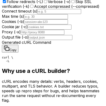
Follow redirects (-L)
Verbose (-v)
Skip SSL
verification (-k)
Accept compressed (--compressed)
Connect timeout (s)
Max time (s)
Cookies (-b)
Cookie jar (-c)
Proxy (-x)
Output file (-o)
Generated cURL Command
Copy
curl \

  -L
Why use a cURL builder?
cURL encodes many details: verbs, headers, cookies,
multipart, and TLS behavior. A builder reduces typos,
speeds up repro steps for bugs, and helps teammates
run the same request without re-documenting every
flag.