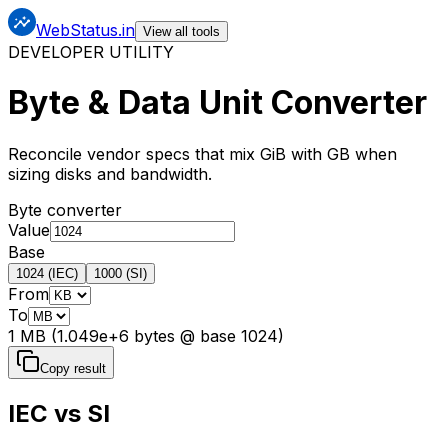
WebStatus.in
View all tools
DEVELOPER UTILITY
Byte & Data Unit Converter
Reconcile vendor specs that mix GiB with GB when
sizing disks and bandwidth.
Byte converter
Value
Base
1024 (IEC)
1000 (SI)
From
To
1 MB (1.049e+6 bytes @ base 1024)
Copy result
IEC vs SI