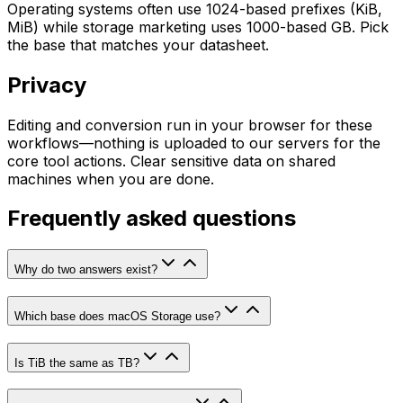
Operating systems often use 1024-based prefixes (KiB,
MiB) while storage marketing uses 1000-based GB. Pick
the base that matches your datasheet.
Privacy
Editing and conversion run in your browser for these
workflows—nothing is uploaded to our servers for the
core tool actions. Clear sensitive data on shared
machines when you are done.
Frequently asked questions
Why do two answers exist?
Which base does macOS Storage use?
Is TiB the same as TB?